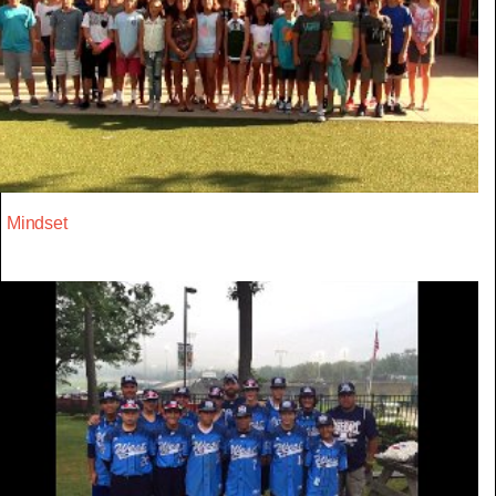
Mindset