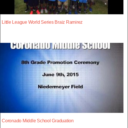
Little League World Series Braiz Ramirez
Coronado Middle School Graduation