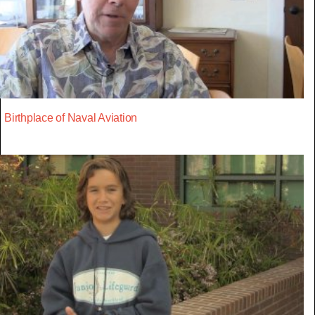
Birthplace of Naval Aviation