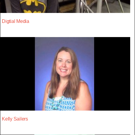
Digtial Media
Kelly Sailers