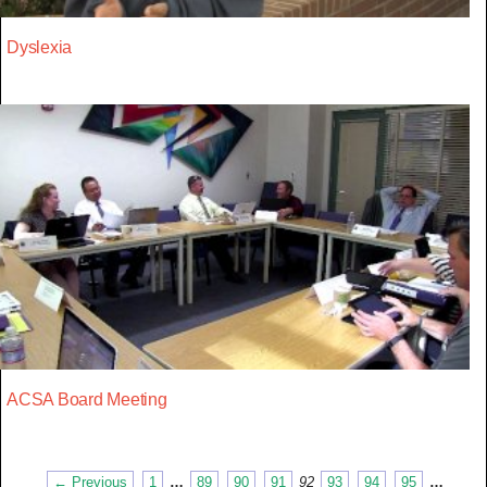
Dyslexia
ACSA Board Meeting
← Previous
1
…
89
90
91
92
93
94
95
…