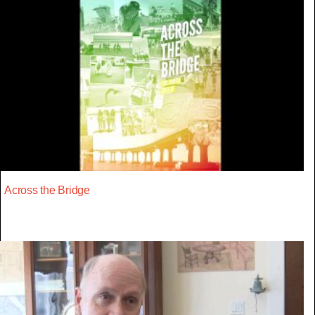
Across the Bridge