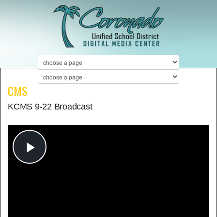
CMS
KCMS 9-22 Broadcast
Play
Video