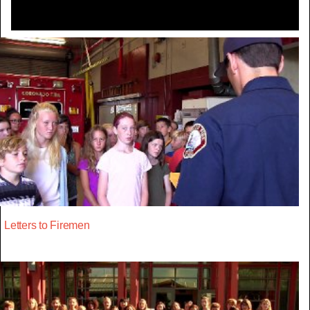
Letters to Firemen