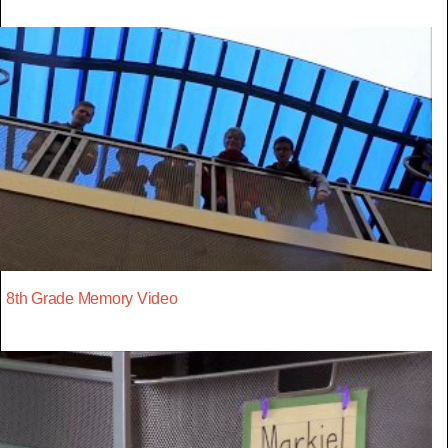
8th Grade Memory Video