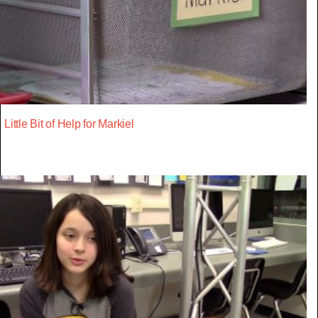
Little Bit of Help for Markiel