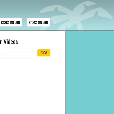
KCHS ON-AIR
KCMS ON-AIR
r Videos
GO!