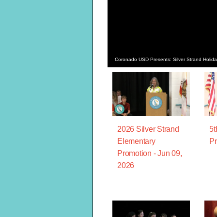
Coronado USD Presents: Silver Strand Holi
2026 Silver Strand
5t
Elementary
Pr
Promotion - Jun 09,
2026