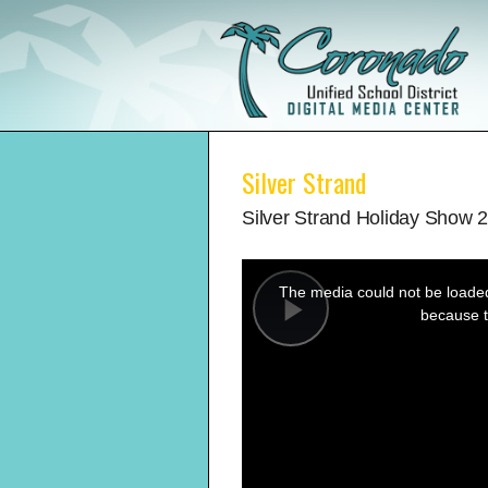
Silver Strand
Silver Strand Holiday Show 
This
is
a
The media could not be loaded,
modal
window.
because t
Play
Video