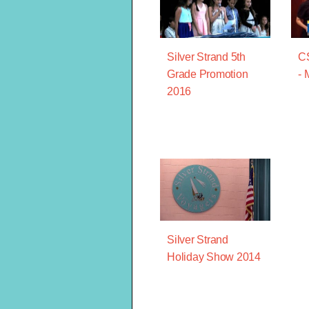
Silver Strand 5th
CS
Grade Promotion
- 
2016
Silver Strand
Holiday Show 2014