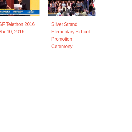
F Telethon 2016
Silver Strand
Mar 10, 2016
Elementary School
Promotion
Ceremony