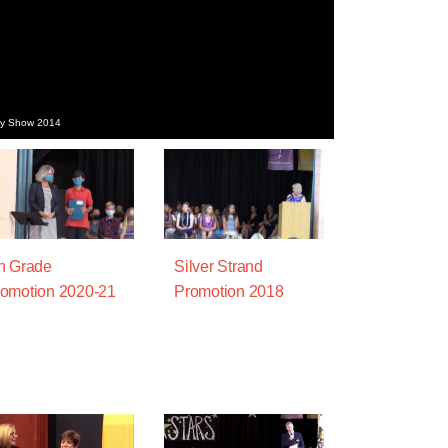
day Show 2014
h Grade
Silver Strand
omotion 2020-21
Promotion 2018