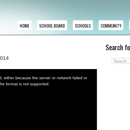
HOME
SCHOOL BOARD
SCHOOLS
COMMUNITY
Search fo
2014
 either because the server or network failed or
he format is not supported.