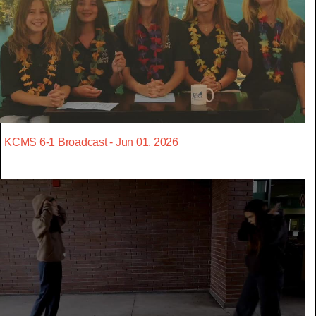
KCMS 6-1 Broadcast - Jun 01, 2026