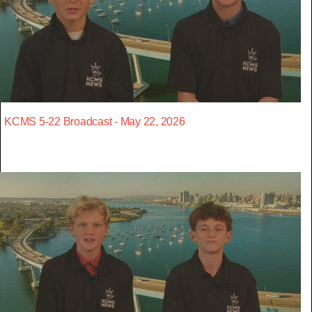
KCMS 5-22 Broadcast - May 22, 2026