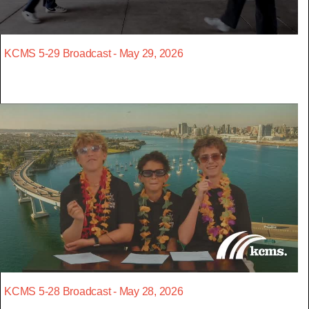
KCMS 5-29 Broadcast - May 29, 2026
KCMS 5-28 Broadcast - May 28, 2026