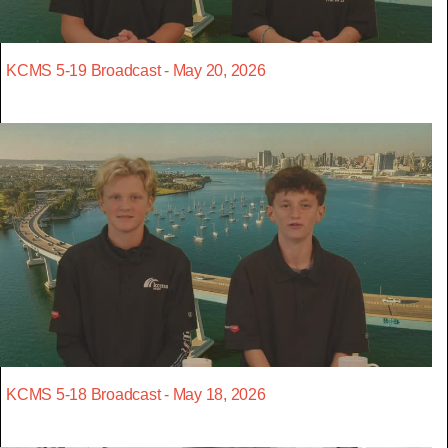
KCMS 5-19 Broadcast - May 20, 2026
KCMS 5-18 Broadcast - May 18, 2026