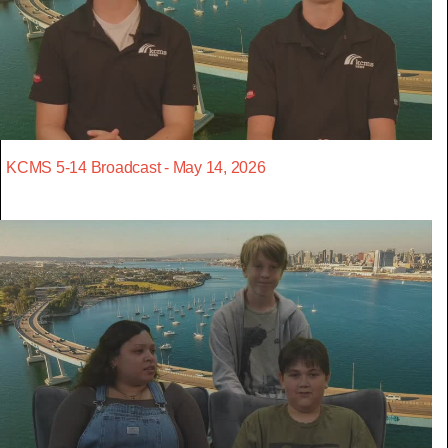
KCMS 5-14 Broadcast - May 14, 2026