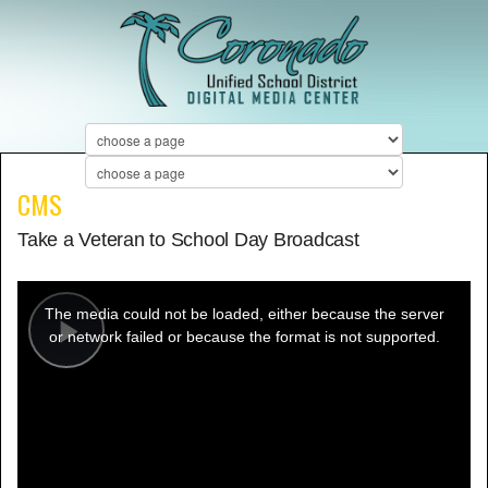
CMS
Take a Veteran to School Day Broadcast
This
is
a
The media could not be loaded, either because the server
modal
window.
or network failed or because the format is not supported.
Play
Video