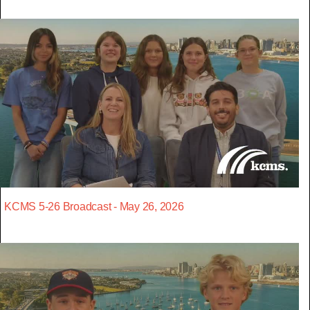
KCMS 5-26 Broadcast - May 26, 2026