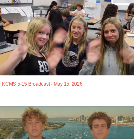
KCMS 5-15 Broadcast - May 15, 2026