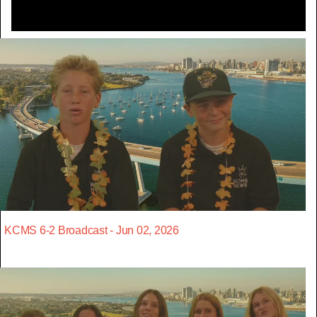
KCMS 6-2 Broadcast - Jun 02, 2026