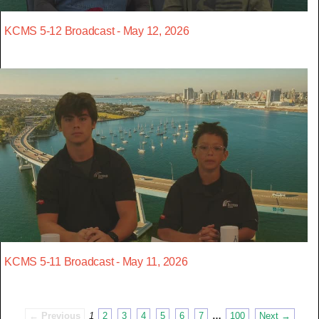
KCMS 5-12 Broadcast - May 12, 2026
KCMS 5-11 Broadcast - May 11, 2026
← Previous
1
2
3
4
5
6
7
…
100
Next →