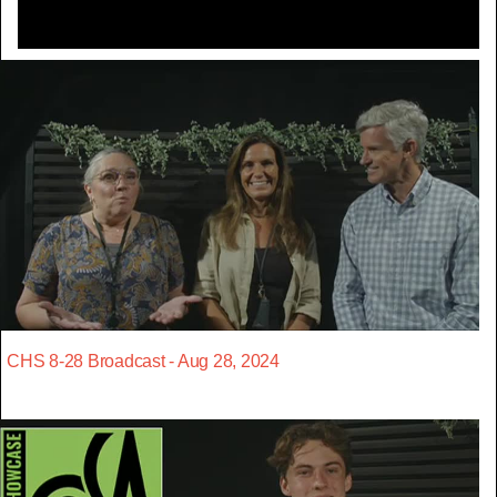
CHS 8-28 Broadcast - Aug 28, 2024