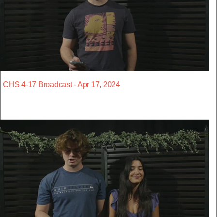
CHS 4-17 Broadcast - Apr 17, 2024