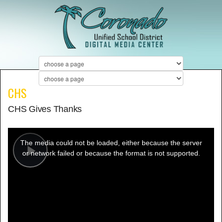
CHS
CHS Gives Thanks
This
is
a
The media could not be loaded, either because the server
modal
window.
or network failed or because the format is not supported.
Play
Video