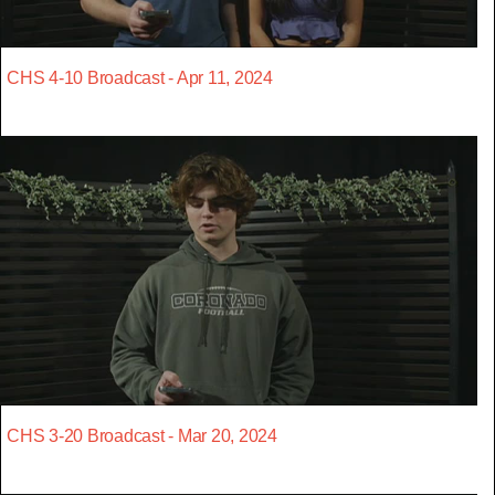
CHS 4-10 Broadcast - Apr 11, 2024
CHS 3-20 Broadcast - Mar 20, 2024