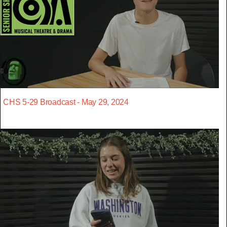
CHS 5-29 Broadcast - May 29, 2024