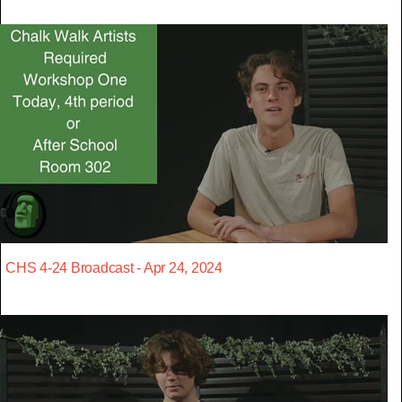
CHS 4-24 Broadcast - Apr 24, 2024