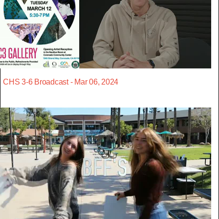
CHS 3-6 Broadcast - Mar 06, 2024