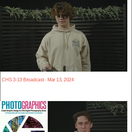
CHS 3-13 Broadcast - Mar 13, 2024