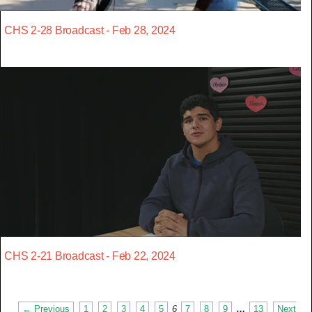
CHS 2-28 Broadcast - Feb 28, 2024
CHS 2-21 Broadcast - Feb 22, 2024
← Previous
1
2
3
4
5
6
7
8
9
…
13
Next