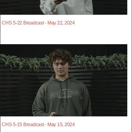
CHS 5-22 Broadcast - May 22, 2024
CHS 5-15 Broadcast - May 15, 2024