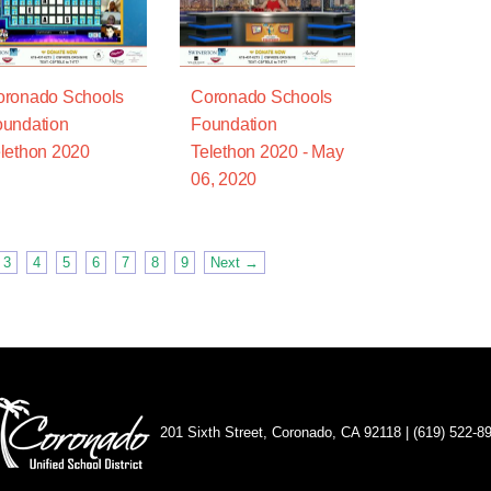
oronado Schools
Coronado Schools
undation
Foundation
lethon 2020
Telethon 2020 - May
06, 2020
3
4
5
6
7
8
9
Next →
201 Sixth Street, Coronado, CA 92118 | (619) 522-8