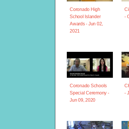
Coronado High
Ci
School Islander
- 
Awards - Jun 02,
2021
Coronado Schools
C
Special Ceremony -
- 
Jun 09, 2020