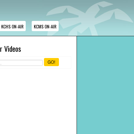
KCHS ON-AIR
KCMS ON-AIR
r Videos
GO!