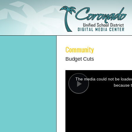
Community
Budget Cuts
This
is
a
The media could not be loaded,
modal
window.
because t
Play
Video