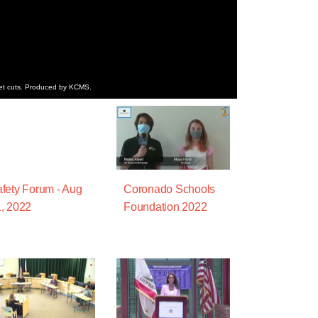
get cuts. Produced by KCMS.
fety Forum - Aug
Coronado Schools
, 2022
Foundation 2022