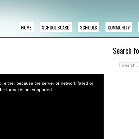
HOME
SCHOOL BOARD
SCHOOLS
COMMUNITY
Search fo
 either because the server or network failed or
he format is not supported.