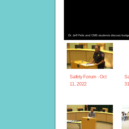
Dr. Jeff Felix and CMS students discuss bud
Safety Forum - Oct
Sa
11, 2022
31