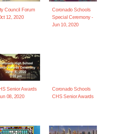
ty Council Forum
Coronado Schools
Oct 12, 2020
Special Ceremony -
Jun 10, 2020
HS Senior Awards
Coronado Schools
Jun 08, 2020
CHS Senior Awards