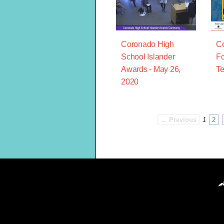
Coronado High
C
School Islander
Fo
Awards - May 26,
Te
2020
← Previous
1
2