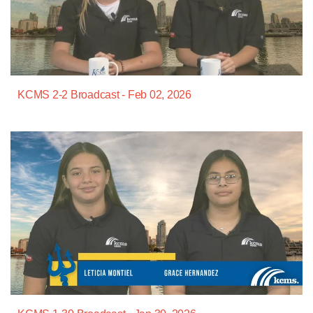
KCMS 2-2 Broadcast - Feb 02, 2026