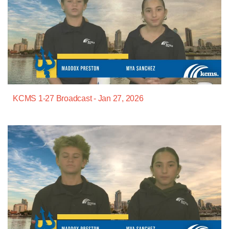
KCMS 1-27 Broadcast - Jan 27, 2026