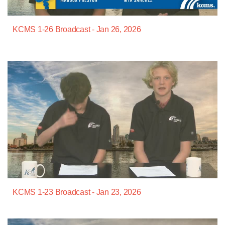
KCMS 1-26 Broadcast - Jan 26, 2026
KCMS 1-23 Broadcast - Jan 23, 2026