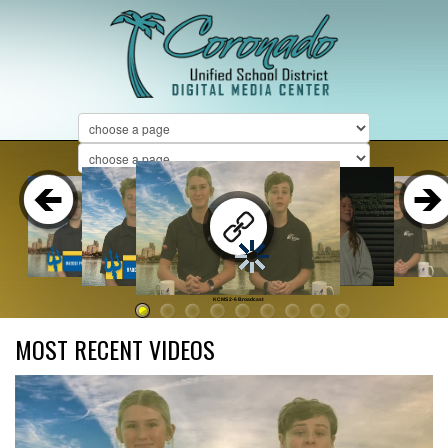
KCMS 2-6 Broadcast
MOST RECENT VIDEOS