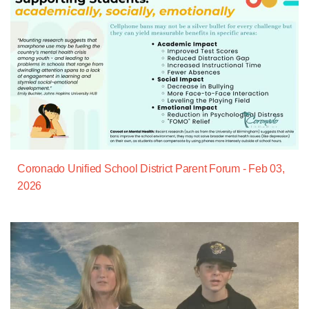
Coronado Unified School District Parent Forum - Feb 03,
2026