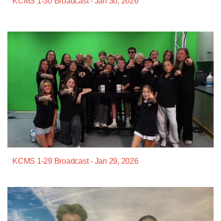
KCMS 1-30 Broadcast - Jan 30, 2026
KCMS 1-29 Broadcast - Jan 29, 2026