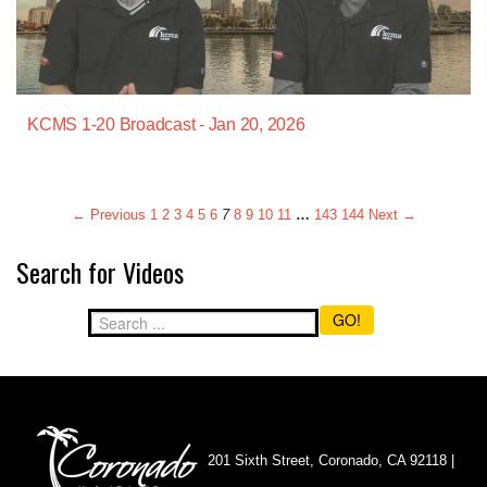
KCMS 1-20 Broadcast - Jan 20, 2026
← Previous
1
2
3
4
5
6
7
8
9
10
11
…
143
144
Next →
Search for Videos
GO!
201 Sixth Street, Coronado, CA 92118 |