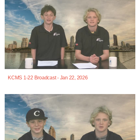
KCMS 1-22 Broadcast - Jan 22, 2026