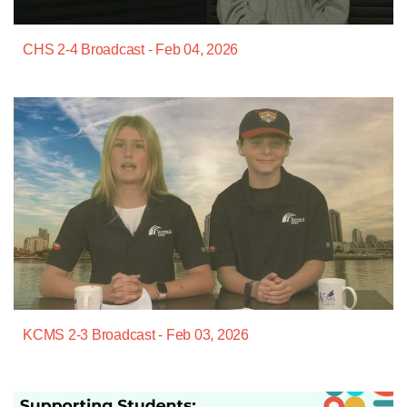
CHS 2-4 Broadcast - Feb 04, 2026
KCMS 2-3 Broadcast - Feb 03, 2026