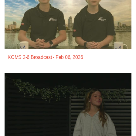
KCMS 2-6 Broadcast - Feb 06, 2026