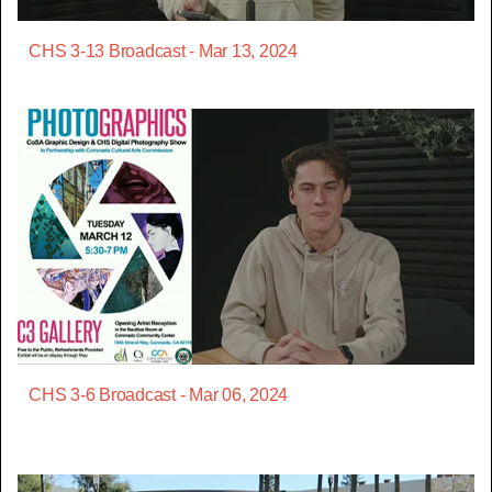
CHS 3-13 Broadcast - Mar 13, 2024
CHS 3-6 Broadcast - Mar 06, 2024