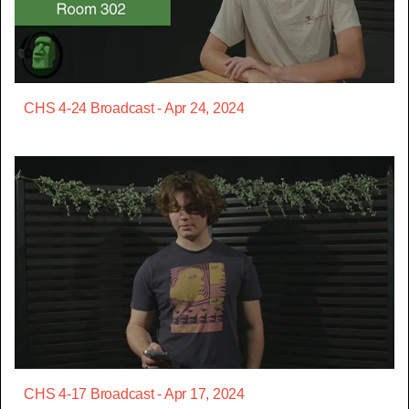
CHS 4-24 Broadcast - Apr 24, 2024
CHS 4-17 Broadcast - Apr 17, 2024