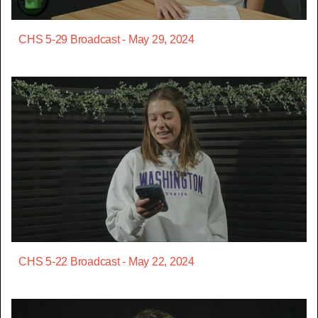
CHS 5-29 Broadcast - May 29, 2024
CHS 5-22 Broadcast - May 22, 2024