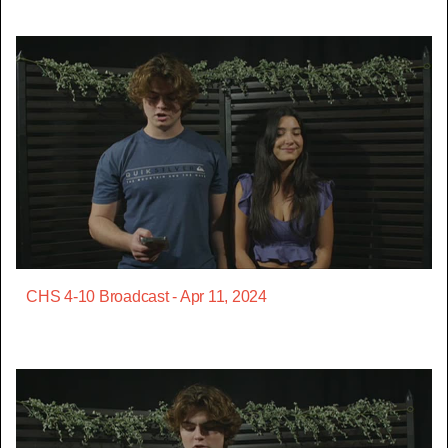
CHS 4-10 Broadcast - Apr 11, 2024