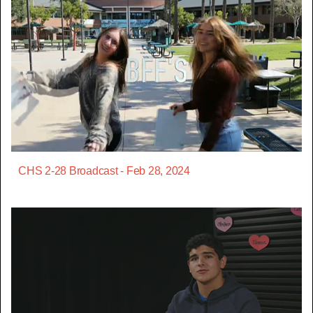
CHS 2-28 Broadcast - Feb 28, 2024