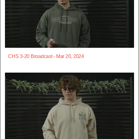
CHS 3-20 Broadcast - Mar 20, 2024