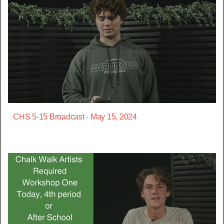
CHS 5-15 Broadcast - May 15, 2024