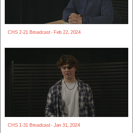
CHS 2-21 Broadcast - Feb 22, 2024
CHS 1-31 Broadcast - Jan 31, 2024